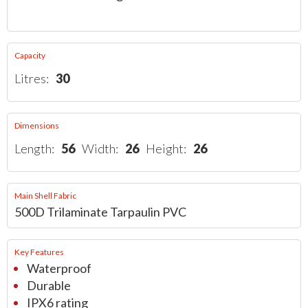
Capacity
Litres:
30
Dimensions
Length:
56
Width:
26
Height:
26
Main Shell Fabric
500D Trilaminate Tarpaulin PVC
Key Features
Waterproof
Durable
IPX6 rating