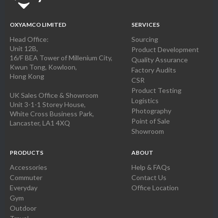
OXYAMCO LIMITED
SERVICES
Head Office:
Sourcing
Unit 12B,
Product Development
16/F BEA Tower of Millenium City,
Quality Assurance
Kwun Tong, Kowloon,
Factory Audits
Hong Kong
CSR
Product Testing
UK Sales Office & Showroom
Logistics
Unit 3-1-1 Storey House,
Photography
White Cross Business Park,
Point of Sale
Lancaster, LA1 4XQ
Showroom
PRODUCTS
ABOUT
Accessories
Help & FAQs
Commuter
Contact Us
Everyday
Office Location
Gym
Outdoor