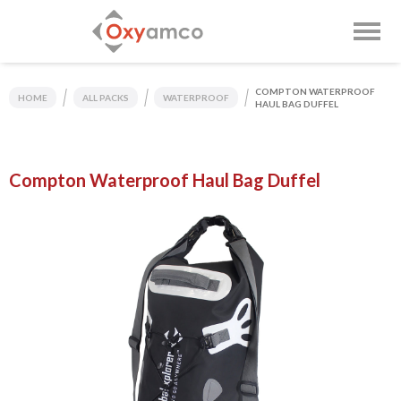
COMPTON WATERPROOF
HOME
ALL PACKS
WATERPROOF
HAUL BAG DUFFEL
Compton Waterproof Haul Bag Duffel