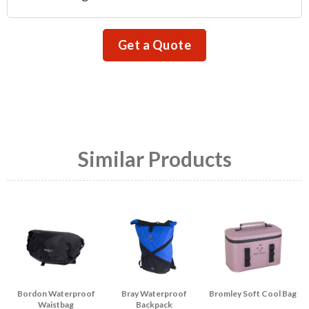
Get a Quote
Similar Products
Bordon Waterproof
Bray Waterproof
Bromley Soft Cool Bag
Waistbag
Backpack