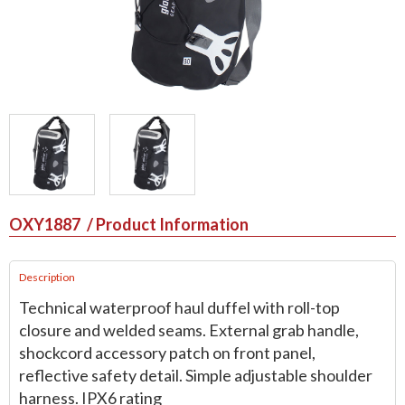
OXY1887
/ Product Information
Description
Technical waterproof haul duffel with roll-top
closure and welded seams. External grab handle,
shockcord accessory patch on front panel,
reflective safety detail. Simple adjustable shoulder
harness. IPX6 rating