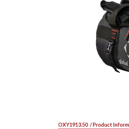
OXY1913.50
/ Product Infor