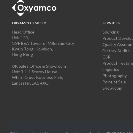
OXYAMCO LIMITED
SERVICES
Head Office:
Sourcing
Unit 12B,
Product Develo
16/F BEA Tower of Millenium City,
Quality Assuran
Kwun Tong, Kowloon,
Factory Audits
Hong Kong
CSR
Product Testing
UK Sales Office & Showroom
Logistics
Unit 3-1-1 Storey House,
Photography
White Cross Business Park,
Point of Sale
Lancaster, LA1 4XQ
Showroom