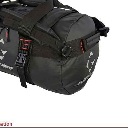
mation