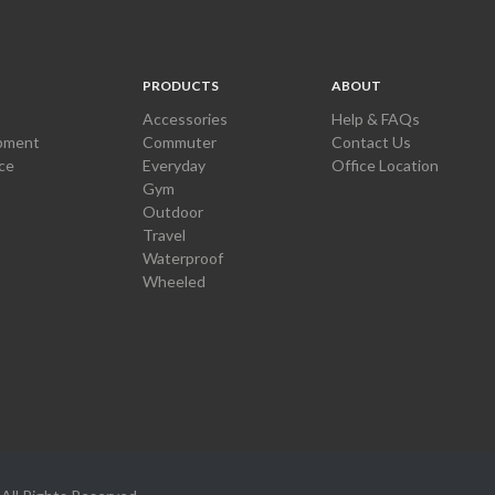
PRODUCTS
ABOUT
Accessories
Help & FAQs
pment
Commuter
Contact Us
ce
Everyday
Office Location
Gym
Outdoor
Travel
Waterproof
Wheeled