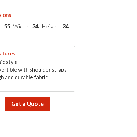
sions
:
55
Width:
34
Height:
34
atures
ic style
ertible with shoulder straps
h and durable fabric
Get a Quote