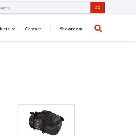
Contact
Showroom
ducts