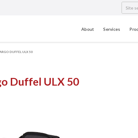
About
Services
Pro
ARGO DUFFEL ULX 50
go Duffel ULX 50