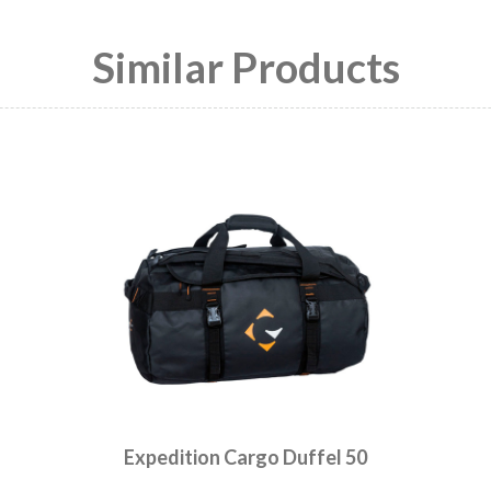
Similar Products
Expedition Cargo Duffel 50