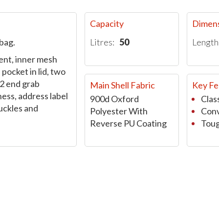
Capacity
Dimen
bag.
Litres:
50
Length
nt, inner mesh
pocket in lid, two
 2 end grab
Main Shell Fabric
Key Fe
ess, address label
900d Oxford
Class
uckles and
Polyester With
Conv
Reverse PU Coating
Toug