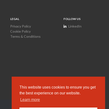
LEGAL
FOLLOW US
Privacy Policy
LinkedIn
Cookie Policy
Terms & Conditions
This website uses cookies to ensure you get
the best experience on our website.
Learn more