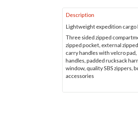
Description
Lightweight expedition cargo 
Three sided zipped compartme
zipped pocket, external zipped 
carry handles with velcro pad,
handles, padded rucksack harn
window, quality SBS zippers, b
accessories