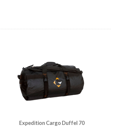
Expedition Cargo Duffel 70