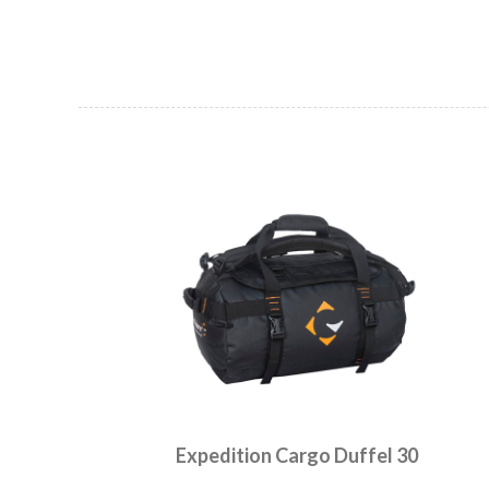
Expedition Cargo Duffel 30