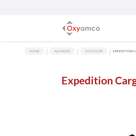
HOME
ALL PACKS
OUTDOOR
EXPEDITION C
Expedition Car