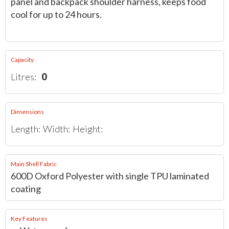
panel and backpack shoulder harness, keeps food
cool for up to 24 hours.
Capacity
Litres:
0
Dimensions
Length:
Width:
Height:
Main Shell Fabric
600D Oxford Polyester with single TPU laminated
coating
Key Features