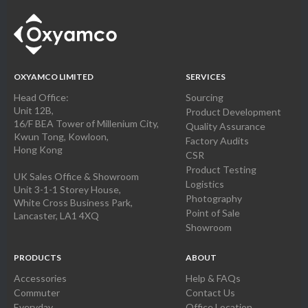
OXYAMCO LIMITED
SERVICES
Head Office:
Sourcing
Unit 12B,
Product Development
16/F BEA Tower of Millenium City,
Quality Assurance
Kwun Tong, Kowloon,
Factory Audits
Hong Kong
CSR
Product Testing
UK Sales Office & Showroom
Logistics
Unit 3-1-1 Storey House,
Photography
White Cross Business Park,
Point of Sale
Lancaster, LA1 4XQ
Showroom
PRODUCTS
ABOUT
Accessories
Help & FAQs
Commuter
Contact Us
Everyday
Office Location