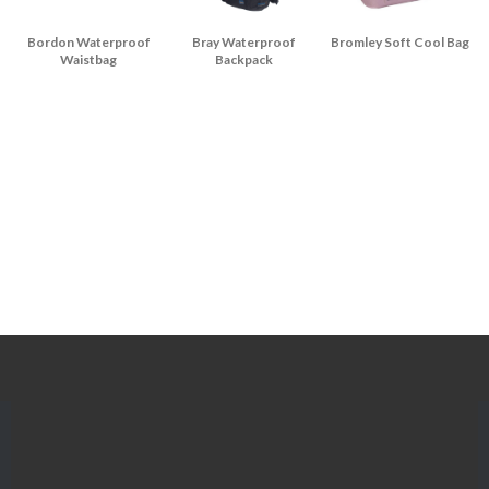
Bordon Waterproof
Bray Waterproof
Bromley Soft Cool Bag
Waistbag
Backpack