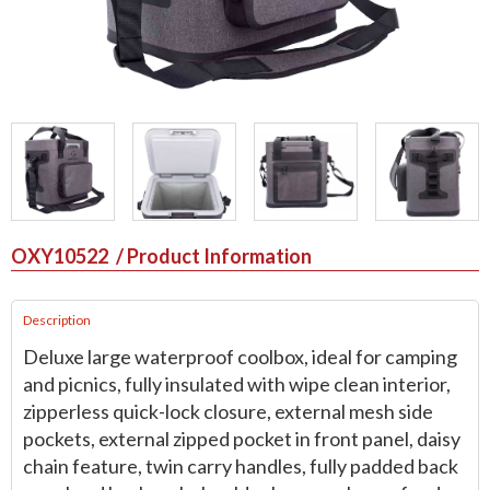
OXY10522
/ Product Information
Description
Deluxe large waterproof coolbox, ideal for camping
and picnics, fully insulated with wipe clean interior,
zipperless quick-lock closure, external mesh side
pockets, external zipped pocket in front panel, daisy
chain feature, twin carry handles, fully padded back