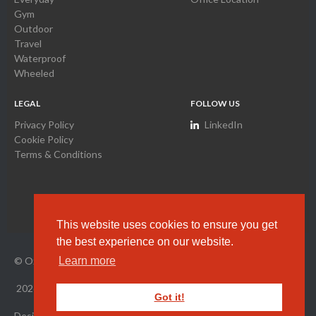
Gym
Outdoor
Travel
Waterproof
Wheeled
LEGAL
FOLLOW US
Privacy Policy
LinkedIn
Cookie Policy
Terms & Conditions
This website uses cookies to ensure you get
the best experience on our website.
© Oxyamco Ltd. HK Company Registration Number
2034261
Learn more
2026
All Rights Reserved.
Got it!
Designed by Wright Designer