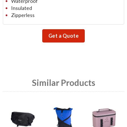
Waterproof
Insulated
Zipperless
Get a Quote
Similar Products