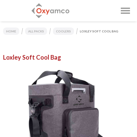
HOME
ALL PACKS
COOLERS
LOXLEY SOFT COOL BAG
Loxley Soft Cool Bag