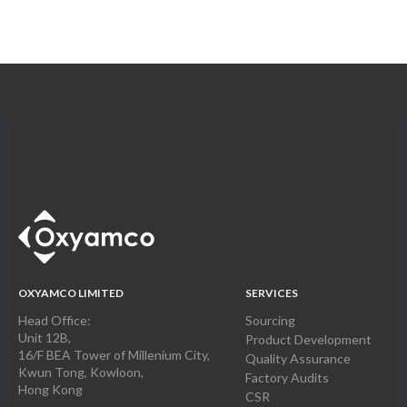
OXYAMCO LIMITED
SERVICES
Head Office:
Sourcing
Unit 12B,
Product Development
16/F BEA Tower of Millenium City,
Quality Assurance
Kwun Tong, Kowloon,
Factory Audits
Hong Kong
CSR