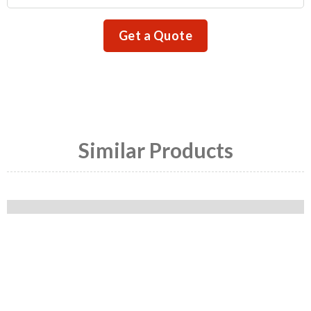
Get a Quote
Similar Products