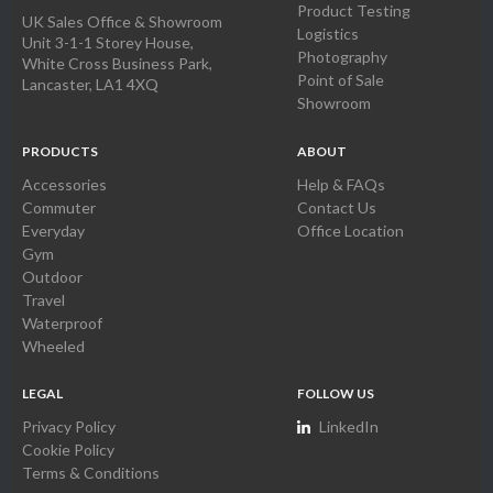
Product Testing
UK Sales Office & Showroom
Logistics
Unit 3-1-1 Storey House,
Photography
White Cross Business Park,
Point of Sale
Lancaster, LA1 4XQ
Showroom
PRODUCTS
ABOUT
Accessories
Help & FAQs
Commuter
Contact Us
Everyday
Office Location
Gym
Outdoor
Travel
Waterproof
Wheeled
LEGAL
FOLLOW US
Privacy Policy
LinkedIn
Cookie Policy
Terms & Conditions