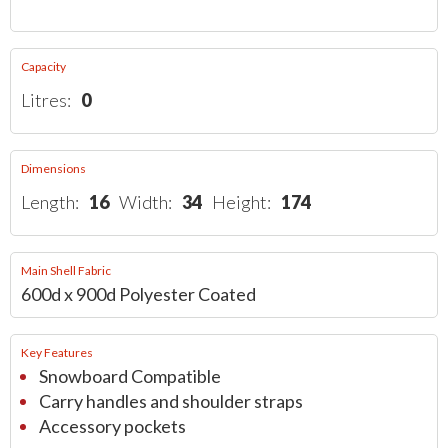
Capacity
Litres:
0
Dimensions
Length:
16
Width:
34
Height:
174
Main Shell Fabric
600d x 900d Polyester Coated
Key Features
Snowboard Compatible
Carry handles and shoulder straps
Accessory pockets