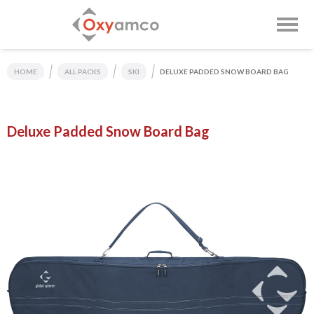
HOME
ALL PACKS
SKI
DELUXE PADDED SNOW BOARD BAG
Deluxe Padded Snow Board Bag