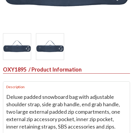
OXY1895
/ Product Information
Description
Deluxe padded snowboard bag with adjustable
shoulder strap, side grab handle, end grab handle,
two large external padded zip compartments, one
external zip accessory pocket, inner zip pocket,
inner retaining straps, SBS accessories and zips.