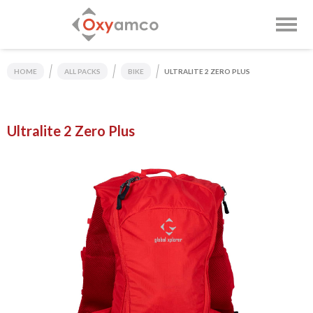
HOME
ALL PACKS
BIKE
ULTRALITE 2 ZERO PLUS
Ultralite 2 Zero Plus