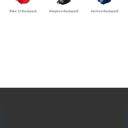
Bike 12 Backpack
Kimpton Backpack
Norton Backpack