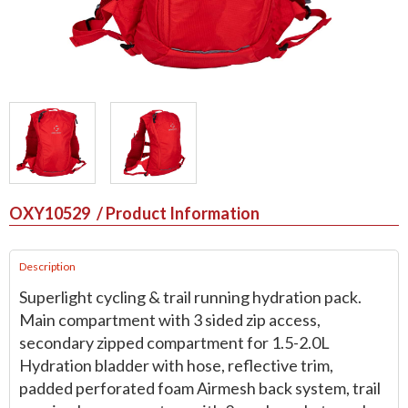
OXY10529
/ Product Information
Description
Superlight cycling & trail running hydration pack.
Main compartment with 3 sided zip access,
secondary zipped compartment for 1.5-2.0L
Hydration bladder with hose, reflective trim,
padded perforated foam Airmesh back system, trail