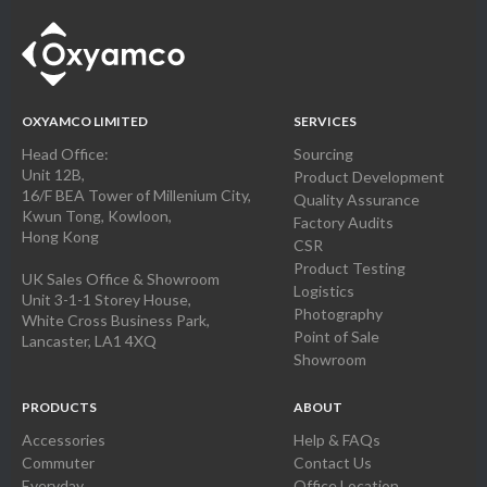
OXYAMCO LIMITED
SERVICES
Head Office:
Sourcing
Unit 12B,
Product Development
16/F BEA Tower of Millenium City,
Quality Assurance
Kwun Tong, Kowloon,
Factory Audits
Hong Kong
CSR
Product Testing
UK Sales Office & Showroom
Logistics
Unit 3-1-1 Storey House,
Photography
White Cross Business Park,
Point of Sale
Lancaster, LA1 4XQ
Showroom
PRODUCTS
ABOUT
Accessories
Help & FAQs
Commuter
Contact Us
Everyday
Office Location