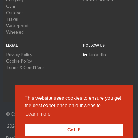
Gym
Outdoor
Travel
Waterproof
Wheeled
LEGAL
FOLLOW US
Privacy Policy
LinkedIn
Cookie Policy
Terms & Conditions
This website uses cookies to ensure you get
the best experience on our website.
© Oxyamco Ltd. HK Company Registration Number
2034261
Learn more
2026
All Rights Reserved.
Got it!
Designed by Wright Designer