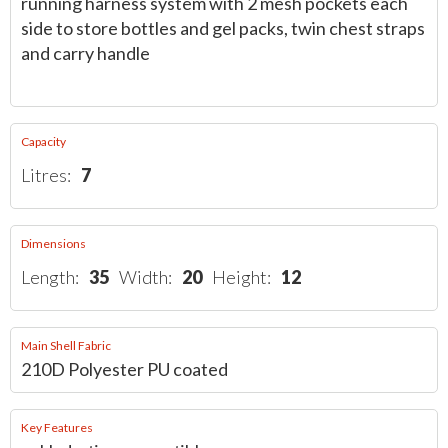
running harness system with 2 mesh pockets each
side to store bottles and gel packs, twin chest straps
and carry handle
Capacity
Litres:
7
Dimensions
Length:
35
Width:
20
Height:
12
Main Shell Fabric
210D Polyester PU coated
Key Features