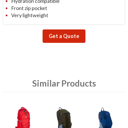
Hydration compatible
Front zip pocket
Very lightweight
Get a Quote
Similar Products