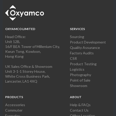
OXYAMCO LIMITED
SERVICES
Head Office:
Sourcing
Unit 12B,
Product Development
16/F BEA Tower of Millenium City,
Quality Assurance
Kwun Tong, Kowloon,
Factory Audits
Hong Kong
CSR
Product Testing
UK Sales Office & Showroom
Logistics
Unit 3-1-1 Storey House,
Photography
White Cross Business Park,
Point of Sale
Lancaster, LA1 4XQ
Showroom
PRODUCTS
ABOUT
Accessories
Help & FAQs
Commuter
Contact Us
Everyday
Office Location