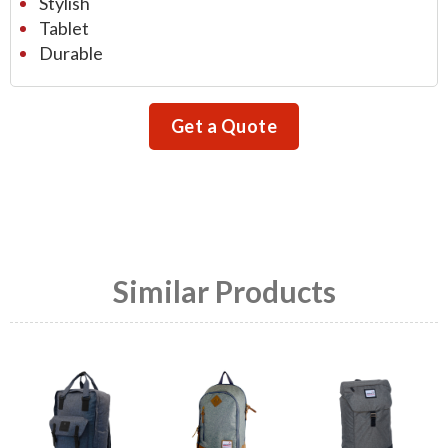
Stylish
Tablet
Durable
Get a Quote
Similar Products