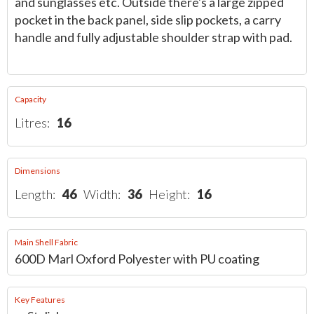
and sunglasses etc. Outside there's a large zipped
pocket in the back panel, side slip pockets, a carry
handle and fully adjustable shoulder strap with pad.
Capacity
Litres:
16
Dimensions
Length:
46
Width:
36
Height:
16
Main Shell Fabric
600D Marl Oxford Polyester with PU coating
Key Features