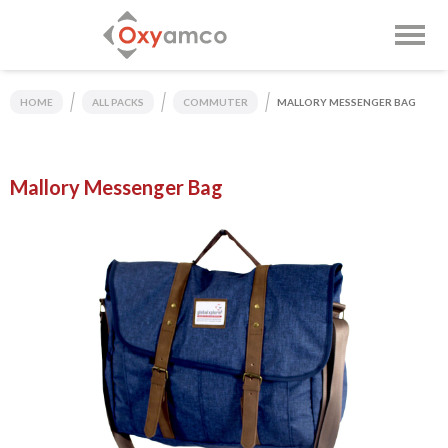
HOME
ALL PACKS
COMMUTER
MALLORY MESSENGER BAG
Mallory Messenger Bag