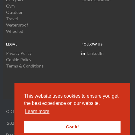
Gym
Outdoor
Travel
Waterproof
Wheeled
LEGAL
FOLLOW US
Privacy Policy
LinkedIn
Cookie Policy
Terms & Conditions
This website uses cookies to ensure you get
the best experience on our website.
© Oxyamco Ltd. HK Company Registration Number
2034261
Learn more
2026
All Rights Reserved.
Got it!
Designed by Wright Designer