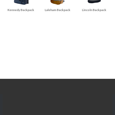
Kennedy Backpack
Laleham Backpack
Lincoln Backpack