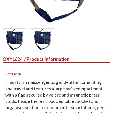
OXY1624
/ Product Information
Description
This stylish messenger bag is ideal for commuting
and travel and features a large main compartment
with a flap secured by velcro and magnetic press
studs. Inside there's a padded tablet pocket and
organiser section for documents, smartphone, pens