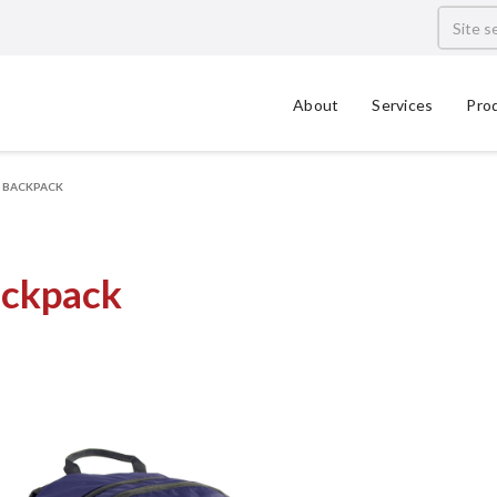
About
Services
Pro
0 BACKPACK
ackpack