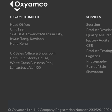
OXYAMCO LIMITED
SERVICES
Head Office:
Sourcing
Unit 12B,
Product Develo
16/F BEA Tower of Millenium City,
Quality Assuran
Kwun Tong, Kowloon,
Factory Audits
Hong Kong
CSR
Product Testing
UK Sales Office & Showroom
Logistics
Unit 3-1-1 Storey House,
Photography
White Cross Business Park,
Point of Sale
Lancaster, LA1 4XQ
Showroom
© Oxyamco Ltd. HK Company Registration Number
2034261
2026