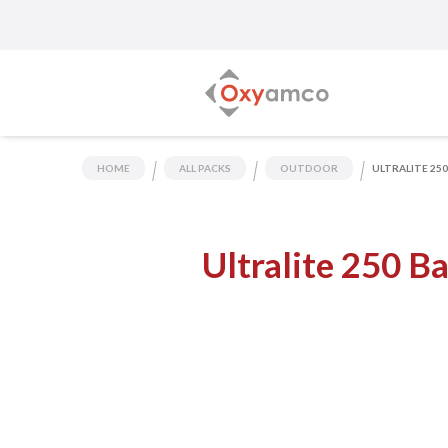
HOME
ALL PACKS
OUTDOOR
ULTRALITE 25
Ultralite 250 B