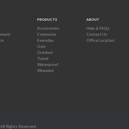
PRODUCTS
ABOUT
Accessories
Help & FAQs
pment
Commuter
Contact Us
ce
Everyday
Office Location
Gym
Outdoor
Travel
Waterproof
Wheeled
All Rights Reserved.