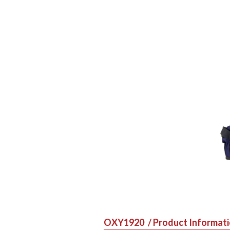
OXY1920
/ Product Informat