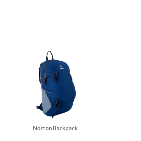
Norton Backpack