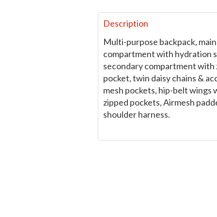
Description
Multi-purpose backpack, main
compartment with hydration s
secondary compartment with 
pocket, twin daisy chains & ac
mesh pockets, hip-belt wings 
zipped pockets, Airmesh padd
shoulder harness.