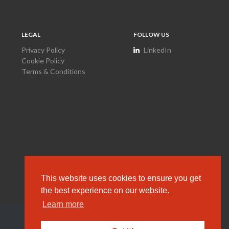
LEGAL
FOLLOW US
Privacy Policy
LinkedIn
Cookie Policy
Terms & Conditions
This website uses cookies to ensure you get
the best experience on our website.
Learn more