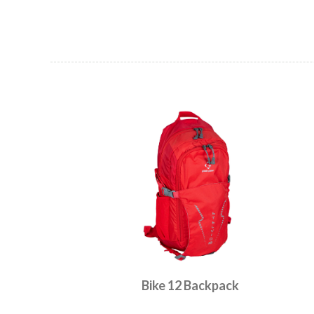
Bike 12 Backpack