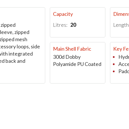
Capacity
Dimen
 zipped
Litres:
20
Length
leeve, zipped
zipped mesh
cessory loops, side
Main Shell Fabric
Key Fe
with integrated
300d Dobby
Hydr
ed back and
Polyamide PU Coated
Acce
Padd