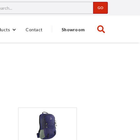
Contact
Showroom
ducts