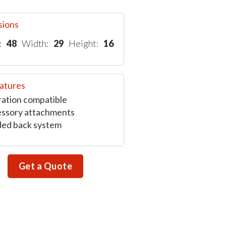
sions
:
48
Width:
29
Height:
16
atures
ation compatible
ssory attachments
ed back system
Get a Quote