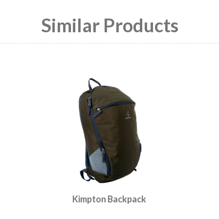
Similar Products
Kimpton Backpack